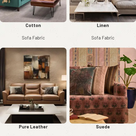
Cotton
Linen
Sofa Fabric
Sofa Fabric
Pure Leather
Suede