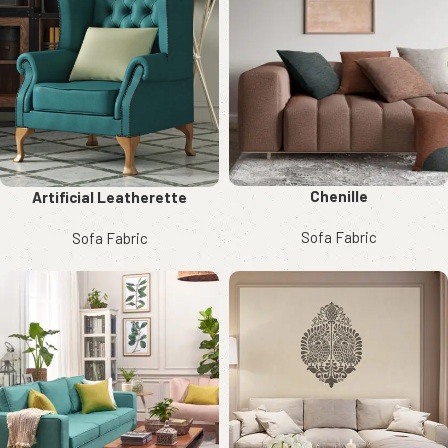
Chenille
Artificial Leatherette
Sofa Fabric
Sofa Fabric