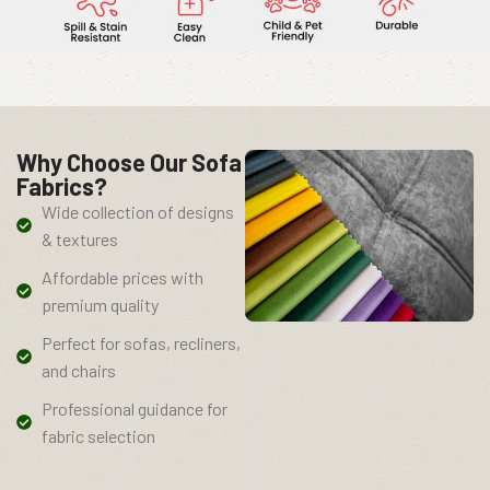
Why Choose Our Sofa
Fabrics?
Wide collection of designs
& textures
Affordable prices with
premium quality
Perfect for sofas, recliners,
and chairs
Professional guidance for
fabric selection