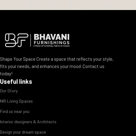
Shape Your Space Create a space that reflects your style,
fits your needs, and enhances your mood. Contact us
today!
Useful links
Our Story
NRI Living Spaces
Find us near you
Interior designers & Architects
Design your dream space