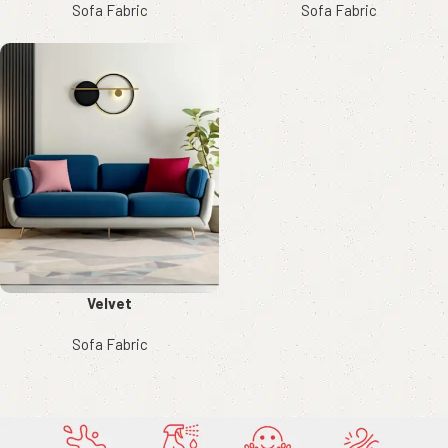
Sofa Fabric
Sofa Fabric
Velvet
Sofa Fabric