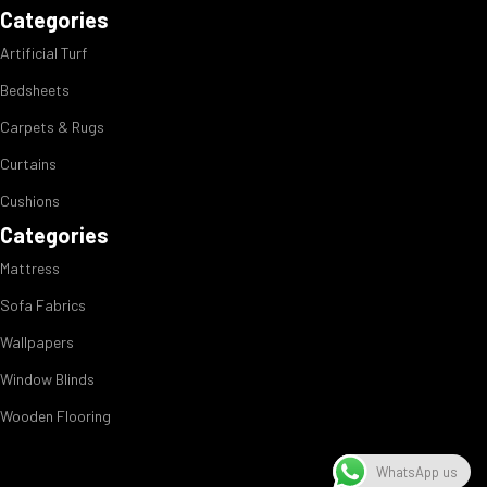
Categories
Artificial Turf
Bedsheets
Carpets & Rugs
Curtains
Cushions
Categories
Mattress
Sofa Fabrics
Wallpapers
Window Blinds
Wooden Flooring
WhatsApp us