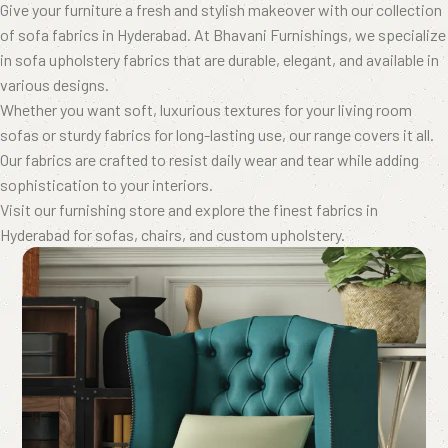
Give your furniture a fresh and stylish makeover with our collection
of sofa fabrics in Hyderabad. At Bhavani Furnishings, we specialize
in sofa upholstery fabrics that are durable, elegant, and available in
various designs.
Whether you want soft, luxurious textures for your living room
sofas or sturdy fabrics for long-lasting use, our range covers it all.
Our fabrics are crafted to resist daily wear and tear while adding
sophistication to your interiors.
Visit our furnishing store and explore the finest fabrics in
Hyderabad for sofas, chairs, and custom upholstery.