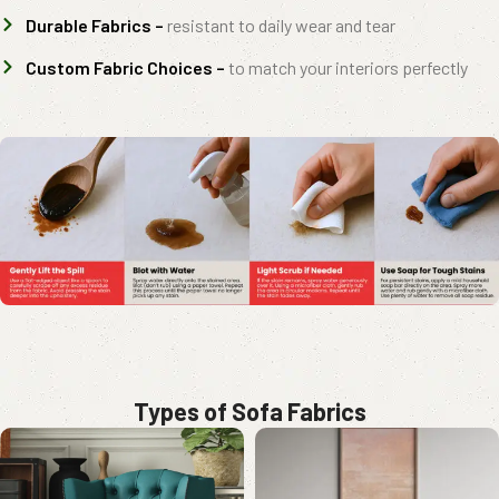
Durable Fabrics –
resistant to daily wear and tear
Custom Fabric Choices –
to match your interiors perfectly
Types of Sofa Fabrics