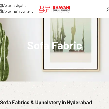
Skip to navigation
Skip to main content
Sofa Fabric
Sofa Fabrics & Upholstery in Hyderabad