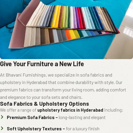
Give Your Furniture a New Life
At Bhavani Furnishings, we specialize in sofa fabrics and
upholstery in Hyderabad that combine durability with style. Our
premium fabrics can transform your living room, adding comfort
and elegance to your sofa sets and chairs.
Sofa Fabrics & Upholstery Options
We offer a range of
upholstery fabrics in Hyderabad
including:
Premium Sofa Fabrics –
long-lasting and elegant
Soft Upholstery Textures –
for a luxury finish